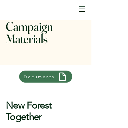
Campaign
Materials
Documents
New Forest
Together