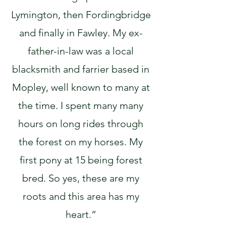
Lymington, then Fordingbridge
and finally in Fawley. My ex-
father-in-law was a local
blacksmith and farrier based in
Mopley, well known to many at
the time. I spent many many
hours on long rides through
the forest on my horses. My
first pony at 15 being forest
bred. So yes, these are my
roots and this area has my
heart.”