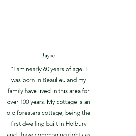
Jayne
"I am nearly 60 years of age. I
was born in Beaulieu and my
family have lived in this area for
over 100 years. My cottage is an
old foresters cottage, being the
first dwelling built in Holbury
and I have commoning rights as