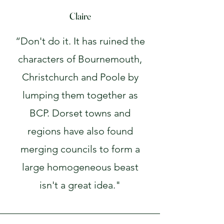
Claire
“Don't do it. It has ruined the
characters of Bournemouth,
Christchurch and Poole by
lumping them together as
BCP. Dorset towns and
regions have also found
merging councils to form a
large homogeneous beast
isn't a great idea."