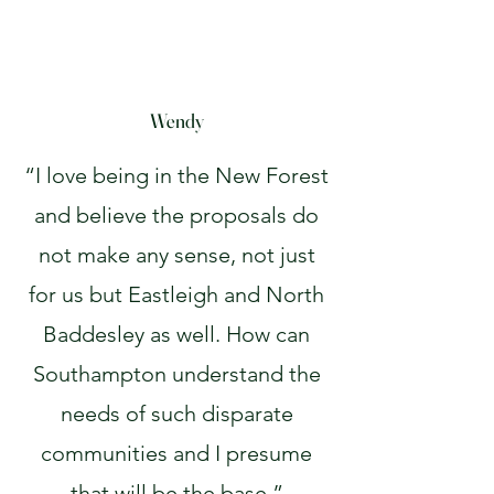
Wendy
“I love being in the New Forest
and believe the proposals do
not make any sense, not just
for us but Eastleigh and North
Baddesley as well. How can
Southampton understand the
needs of such disparate
communities and I presume
that will be the base.”