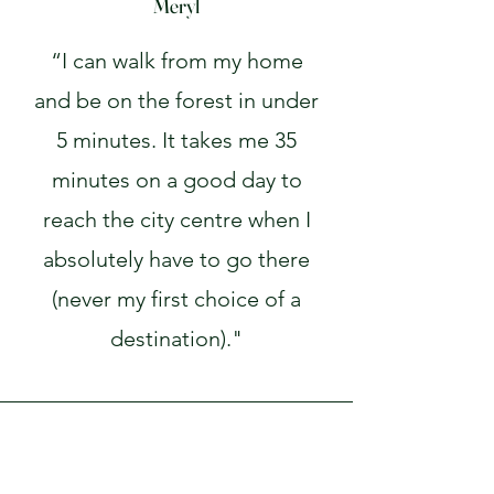
Meryl
“I can walk from my home
and be on the forest in under
5 minutes. It takes me 35
minutes on a good day to
reach the city centre when I
absolutely have to go there
(never my first choice of a
destination)."