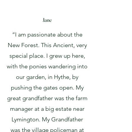
Jane
“I am passionate about the
New Forest. This Ancient, very
special place. I grew up here,
with the ponies wandering into
our garden, in Hythe, by
pushing the gates open. My
great grandfather was the farm
manager at a big estate near
Lymington. My Grandfather
was the village policeman at