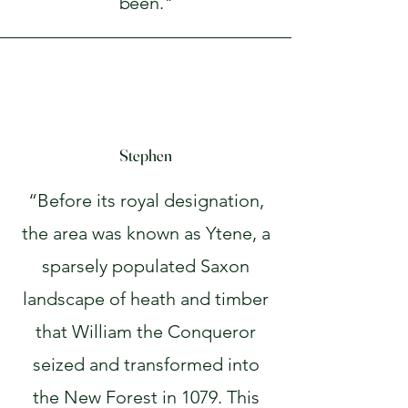
been."
Stephen
“Before its royal designation,
the area was known as Ytene, a
sparsely populated Saxon
landscape of heath and timber
that William the Conqueror
seized and transformed into
the New Forest in 1079. This