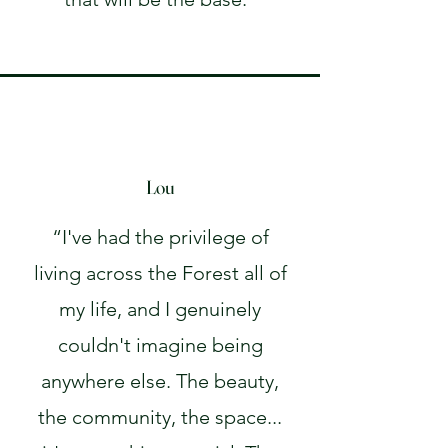
Lou
“I've had the privilege of
living across the Forest all of
my life, and I genuinely
couldn't imagine being
anywhere else. The beauty,
the community, the space...