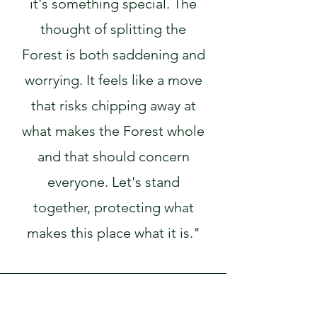
it's something special. The
thought of splitting the
Forest is both saddening and
worrying. It feels like a move
that risks chipping away at
what makes the Forest whole
and that should concern
everyone. Let's stand
together, protecting what
makes this place what it is."