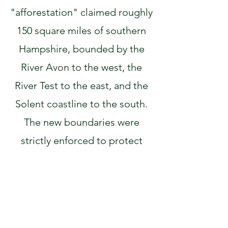
"afforestation" claimed roughly
150 square miles of southern
Hampshire, bounded by the
River Avon to the west, the
River Test to the east, and the
Solent coastline to the south.
The new boundaries were
strictly enforced to protect
royal deer, often at the expense
of the local population, until
the Charter of the Forest in
1217 restored essential rights