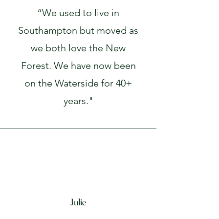
“We used to live in
Southampton but moved as
we both love the New
Forest. We have now been
on the Waterside for 40+
years."
Julie