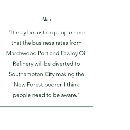
Alan
"It may be lost on people here
that the business rates from
Marchwood Port and Fawley Oil
Refinery will be diverted to
Southampton City making the
New Forest poorer. I think
people need to be aware."