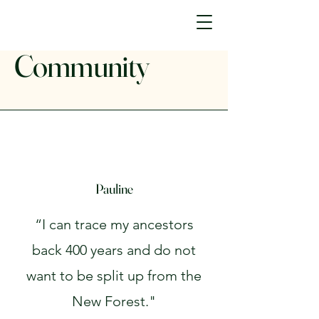
Community
Pauline
“I can trace my ancestors
back 400 years and do not
want to be split up from the
New Forest."