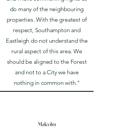
do many of the neighbouring
properties. With the greatest of
respect, Southampton and
Eastleigh do not understand the
rural aspect of this area. We
should be aligned to the Forest
and not to a City we have
nothing in common with."
Malcolm