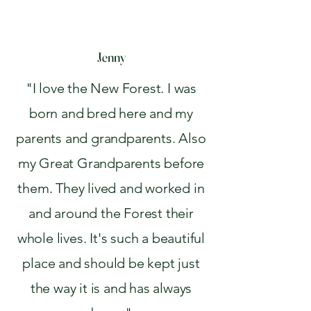
Jenny
"I love the New Forest. I was
born and bred here and my
parents and grandparents. Also
my Great Grandparents before
them. They lived and worked in
and around the Forest their
whole lives. It's such a beautiful
place and should be kept just
the way it is and has always