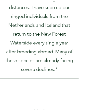
distances. I have seen colour
ringed individuals from the
Netherlands and Iceland that
return to the New Forest
Waterside every single year
after breeding abroad. Many of
these species are already facing
severe declines."