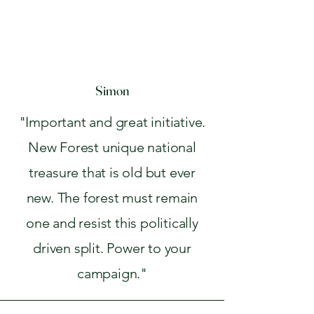
Simon
"Important and great initiative.
New Forest unique national
treasure that is old but ever
new. The forest must remain
one and resist this politically
driven split. Power to your
campaign."