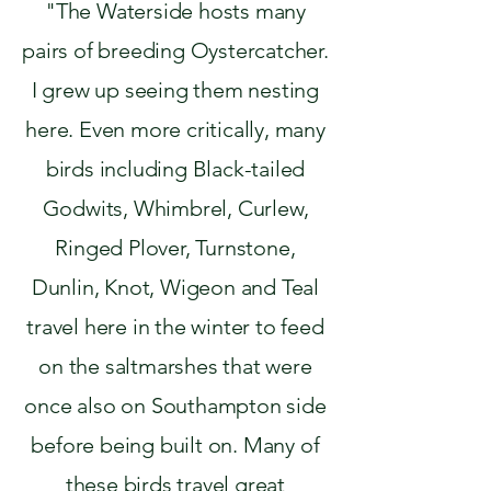
"The Waterside hosts many
pairs of breeding Oystercatcher.
I grew up seeing them nesting
here. Even more critically, many
birds including Black-tailed
Godwits, Whimbrel, Curlew,
Ringed Plover, Turnstone,
Dunlin, Knot, Wigeon and Teal
travel here in the winter to feed
on the saltmarshes that were
once also on Southampton side
before being built on. Many of
these birds travel great