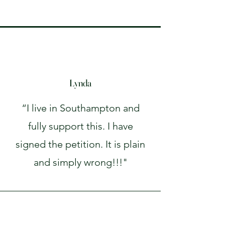
Lynda
“I live in Southampton and
fully support this. I have
signed the petition. It is plain
and simply wrong!!!"