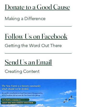
Donate to a Good Cause
Making a Difference
Follow Us on Facebook
Getting the Word Out There
Send Us an Email
Creating Content