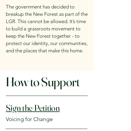
The government has decided to
breakup the New Forest as part of the
LGR. This cannot be allowed. It’s time
to build a grassroots movement to
keep the New Forest together - to
protect our identity, our communities,
and the places that make this home.
How to Support
Sign the Petition
Voicing for Change