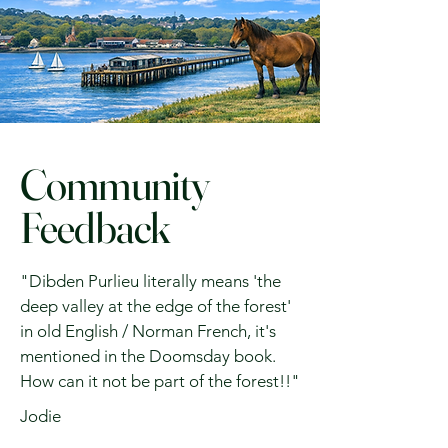
Community
Feedback
"Dibden Purlieu literally means 'the
deep valley at the edge of the forest'
in old English / Norman French, it's
mentioned in the Doomsday book.
How can it not be part of the forest!!"
Jodie