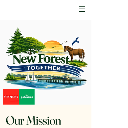
Our Mission